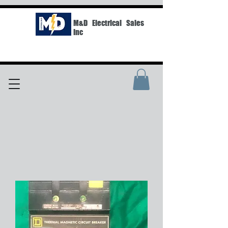
M&D Electrical Sales
Inc