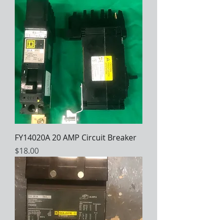
FY14020A 20 AMP Circuit Breaker
Price
$18.00