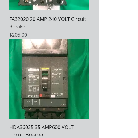
FA32020 20 AMP 240 VOLT Circuit
Breaker
Price
$205.00
HDA36035 35 AMP600 VOLT
Circuit Breaker