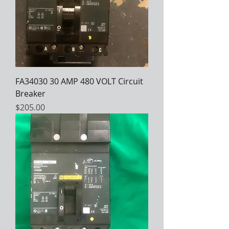
FA34030 30 AMP 480 VOLT Circuit
Breaker
Price
$205.00