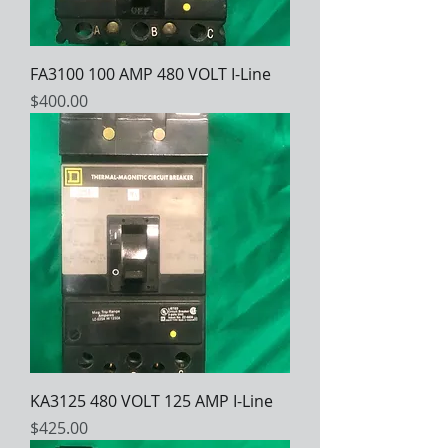
FA3100 100 AMP 480 VOLT I-Line
Price
$400.00
KA3125 480 VOLT 125 AMP I-Line
Price
$425.00