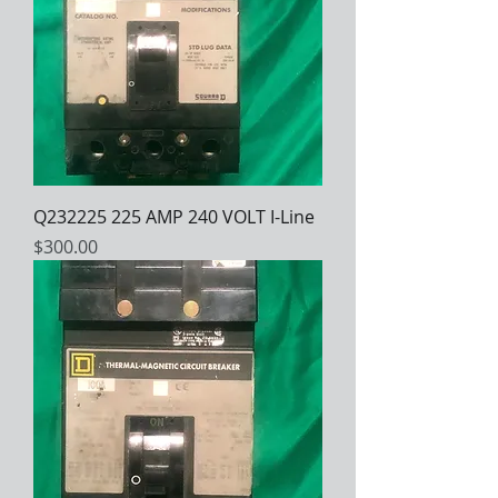
Q232225 225 AMP 240 VOLT I-Line
Price
$300.00