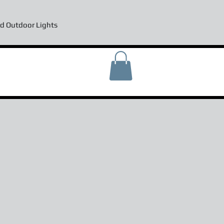
d Outdoor Lights