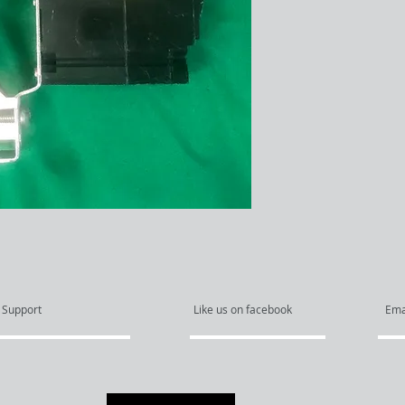
Support
Like us on facebook
Ema