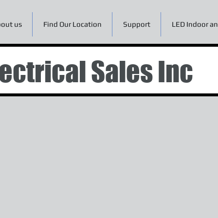
out us
Find Our Location
Support
LED Indoor an
ectrical Sales Inc