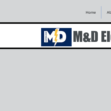
Home
Ab
M&D El