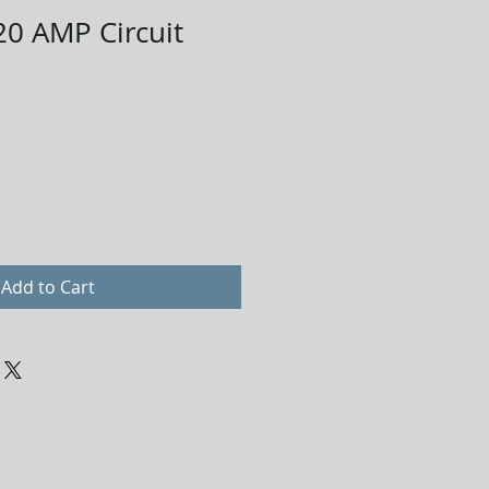
0 AMP Circuit
Add to Cart