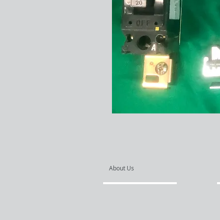
About Us