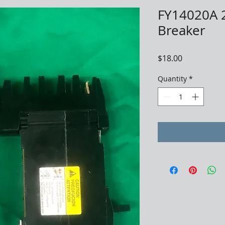
FY14020A 2
Breaker
Price
$18.00
Quantity
*