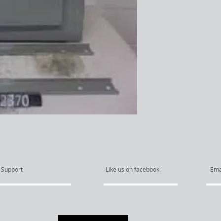
Support
Like us on facebook
Ema