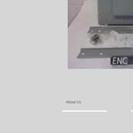
About Us