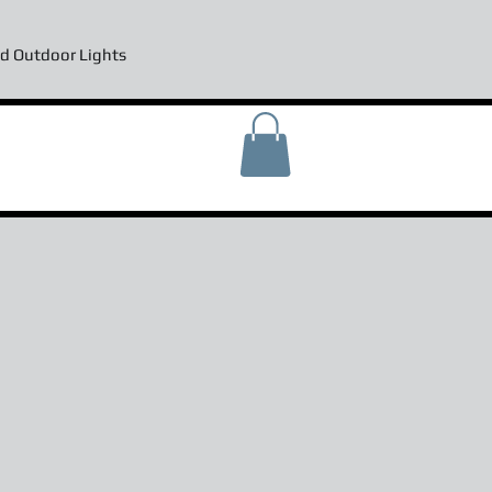
d Outdoor Lights