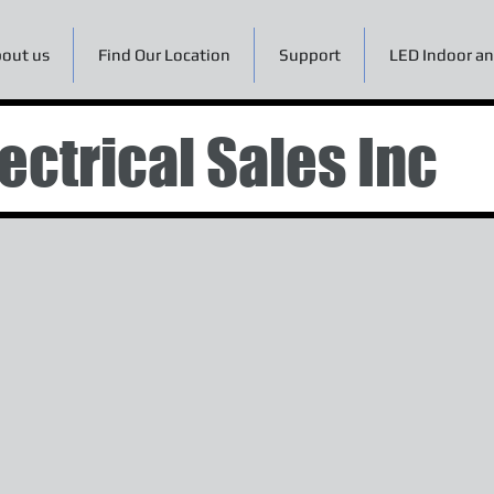
out us
Find Our Location
Support
LED Indoor an
ectrical Sales Inc