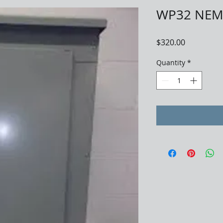
WP32 NEMA
Price
$320.00
Quantity
*