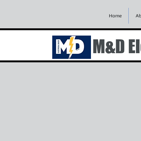
Home
Ab
M&D El