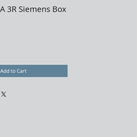
 3R Siemens Box
Add to Cart