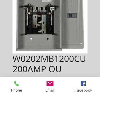
W0202MB1200CU
200AMP OU
Price
$190.00
Phone
Email
Facebook
Quantity
*
Add to Cart