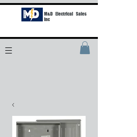
M&D Electrical Sales
Inc