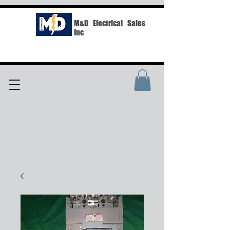
M&D Electrical Sales
Inc