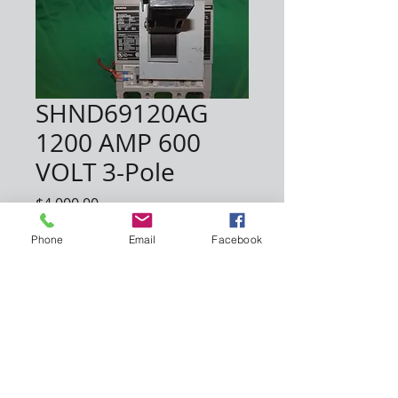
SHND69120AG
1200 AMP 600
VOLT 3-Pole
Price
$4,000.00
Phone
Email
Facebook
Quantity
*
Add to Cart