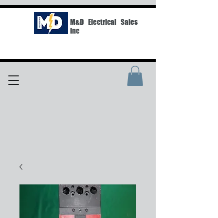
M&D Electrical Sales
Inc