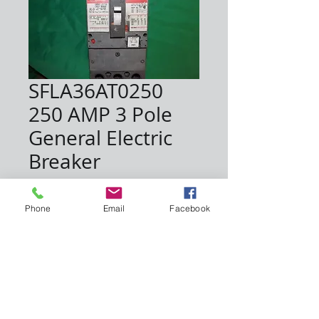
SFLA36AT0250
250 AMP 3 Pole
General Electric
Breaker
Price
$600.00
Phone
Email
Facebook
Quantity
*
Add to Cart