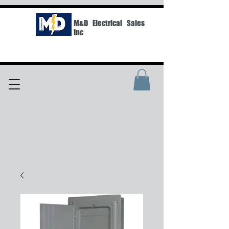
M&D Electrical Sales
Inc