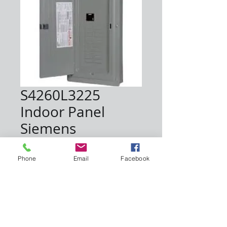
S4260L3225
Indoor Panel
Siemens
Price
$180.00
Phone
Email
Facebook
Quantity
*
Add to Cart