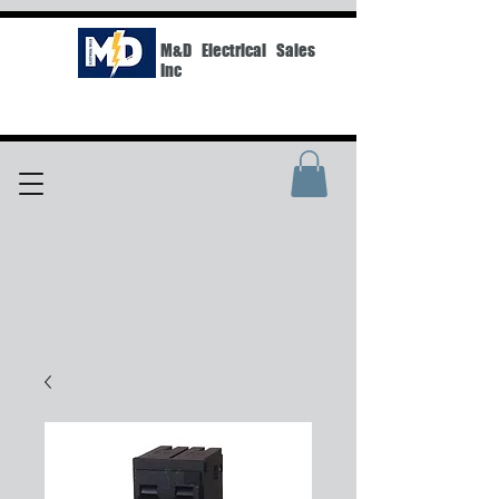
M&D Electrical Sales
Inc