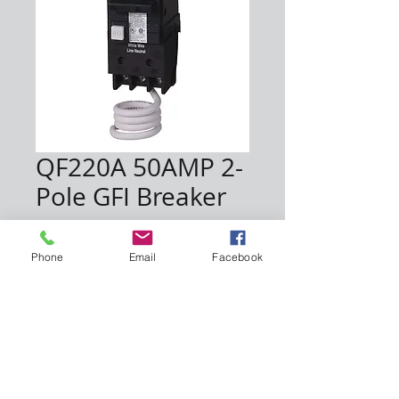
QF220A 50AMP 2-
Pole GFI Breaker
Price
$68.00
Phone
Email
Facebook
Quantity
*
Add to Cart