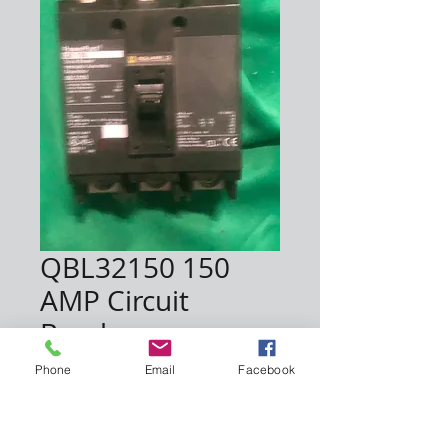
QBL32150 150
AMP Circuit
Breaker
Price
$225.00
Phone
Email
Facebook
Quantity
*