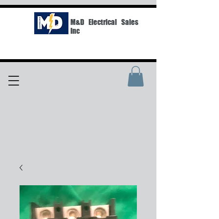
M&D Electrical Sales
Inc