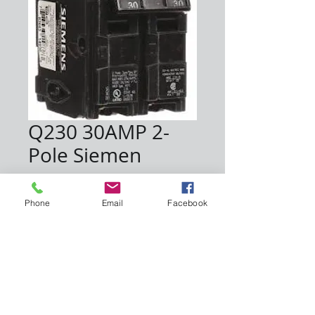
Q230 30AMP 2-
Pole Siemen
Price
$11.00
Phone
Email
Facebook
Quantity
*
Add to Cart