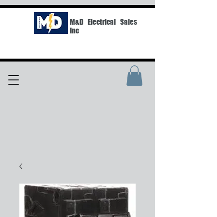
M&D Electrical Sales
Inc