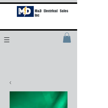
M&D Electrical Sales
Inc