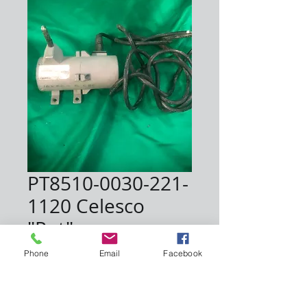
PT8510-0030-221-
1120 Celesco
"Pot"
Price
$1,200.00
Phone
Email
Facebook
Quantity
*