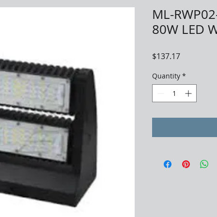
ML-RWP02
80W LED W
Price
$137.17
Quantity
*