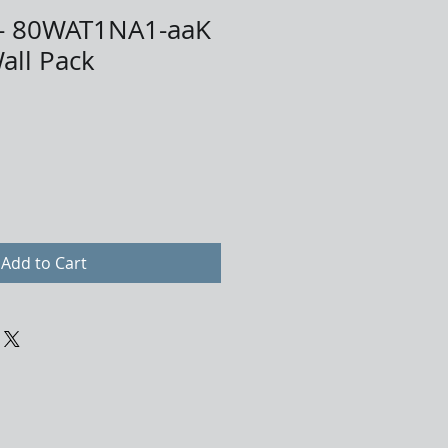
- 80WAT1NA1-aaK
all Pack
Add to Cart