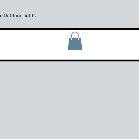
d Outdoor Lights