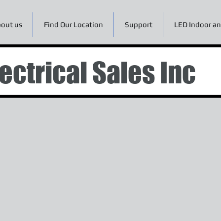
out us
Find Our Location
Support
LED Indoor an
ectrical Sales Inc