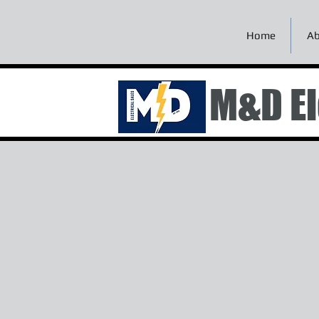
Home
Ab
M&D El