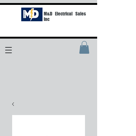
M&D Electrical Sales
Inc