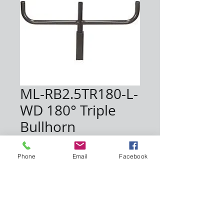
ML-RB2.5TR180-L-
WD 180° Triple
Bullhorn
Price
$216.67
Phone
Email
Facebook
Quantity
*
Add to Cart