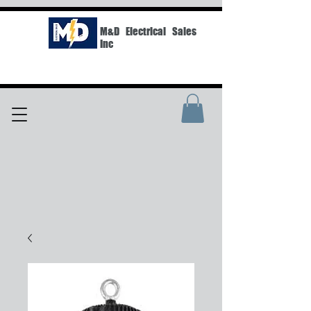
M&D Electrical Sales
Inc