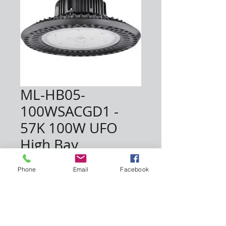
ML-HB05-
100WSACGD1 -
57K 100W UFO
High Bay
Price
$107.45
Phone
Email
Facebook
Quantity
*