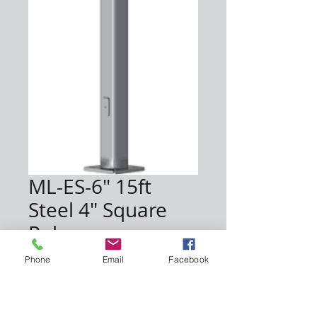
ML-ES-6" 15ft
Steel 4" Square
Pole
Price
$720.00
Phone
Email
Facebook
Quantity
*