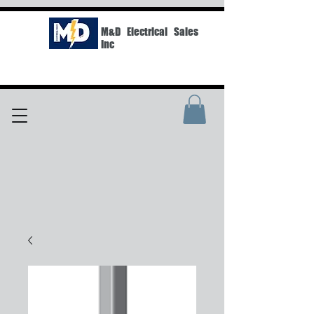
M&D Electrical Sales
Inc