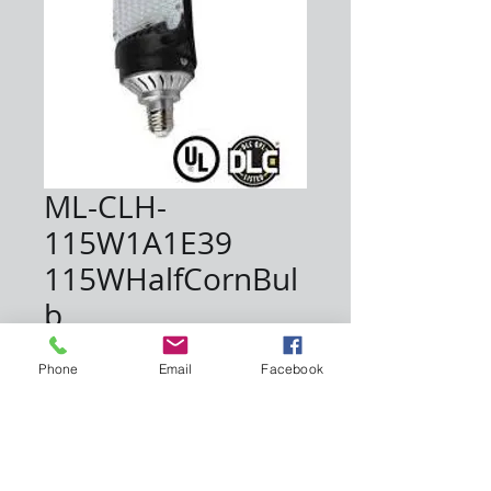
ML-CLH-
115W1A1E39
115WHalfCornBul
b
Price
$162.50
Phone
Email
Facebook
Quantity
*