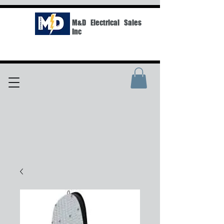
M&D Electrical Sales
Inc