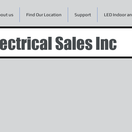
out us
Find Our Location
Support
LED Indoor an
ectrical Sales Inc