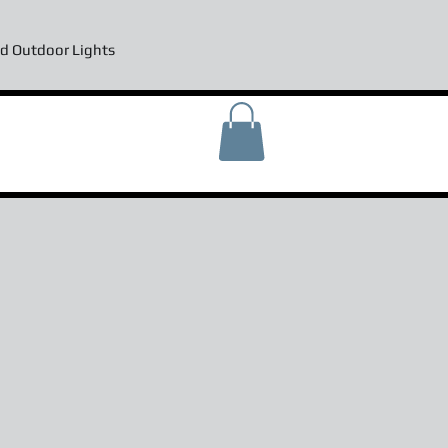
d Outdoor Lights