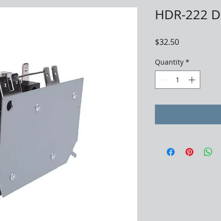
HDR-222 D
Price
$32.50
Quantity
*