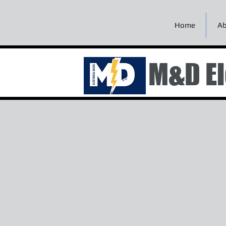
Home
Ab
M&D El