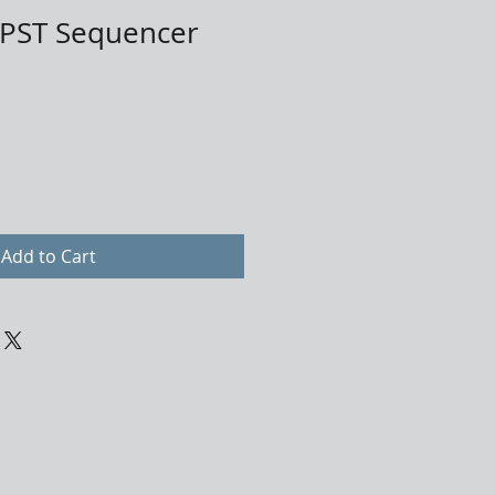
PST Sequencer
Add to Cart