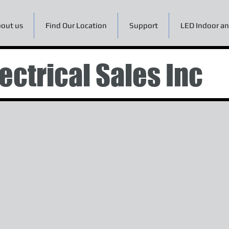
out us
Find Our Location
Support
LED Indoor an
ectrical Sales Inc