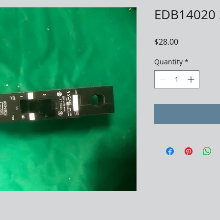
EDB14020 
Price
$28.00
Quantity
*