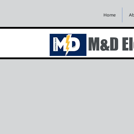
Home
Ab
M&D El