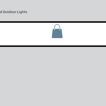
d Outdoor Lights