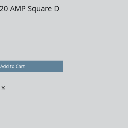
20 AMP Square D
Add to Cart