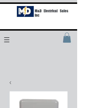
M&D Electrical Sales
Inc