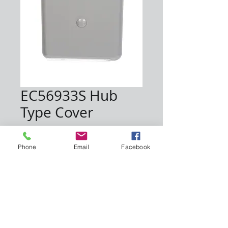
EC56933S Hub
Type Cover
Price
$7.00
Phone
Email
Facebook
Quantity
*
Add to Cart