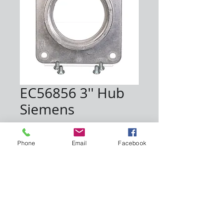
EC56856 3'' Hub
Siemens
Price
$21.30
Phone
Email
Facebook
Quantity
*
Add to Cart