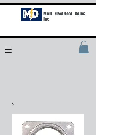
M&D Electrical Sales
Inc