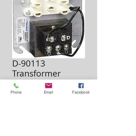
D-90113
Transformer
Price
$23.00
Phone
Email
Facebook
Quantity
*
Add to Cart