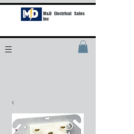
M&D Electrical Sales
Inc