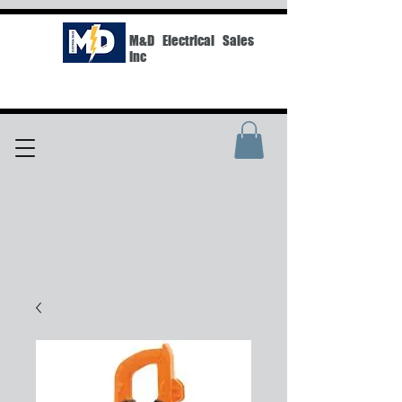
M&D Electrical Sales
Inc