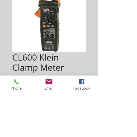
CL600 Klein
Clamp Meter
Price
$80.00
Phone
Email
Facebook
Quantity
*
Add to Cart