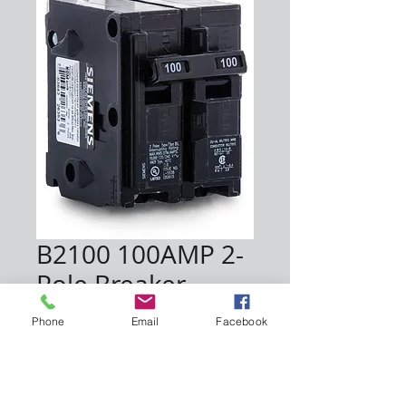
B2100 100AMP 2-
Pole Breaker
Price
$120.00
Phone
Email
Facebook
Quantity
*