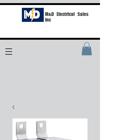
M&D Electrical Sales
Inc