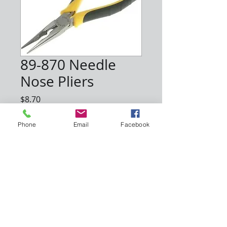
89-870 Needle
Nose Pliers
Price
$8.70
Quantity
*
Phone
Email
Facebook
Add to Cart
About Us
Support