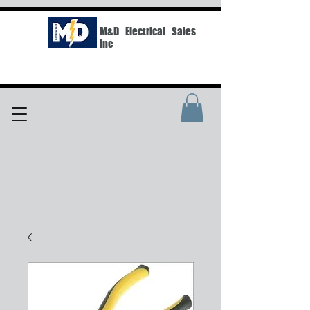
M&D Electrical Sales
Inc