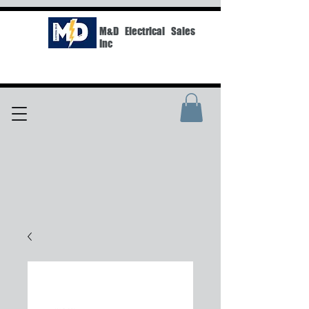
M&D Electrical Sales
Inc