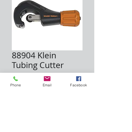
88904 Klein
Tubing Cutter
Price
$45.00
Phone
Email
Facebook
Quantity
*
Add to Cart