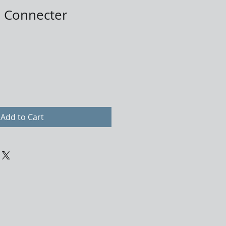
 Connecter
Add to Cart