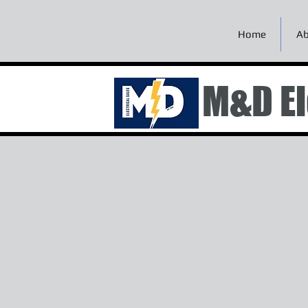
Home
Ab
M&D El