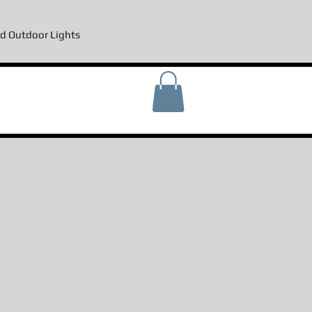
d Outdoor Lights