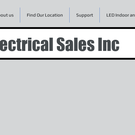
out us
Find Our Location
Support
LED Indoor an
ectrical Sales Inc