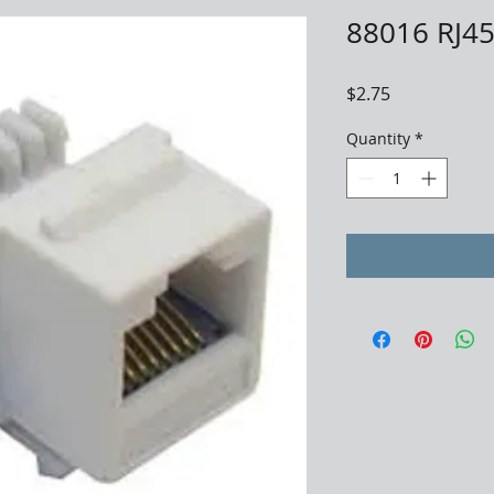
88016 RJ45
Price
$2.75
Quantity
*