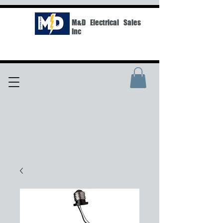
M&D Electrical Sales
Inc