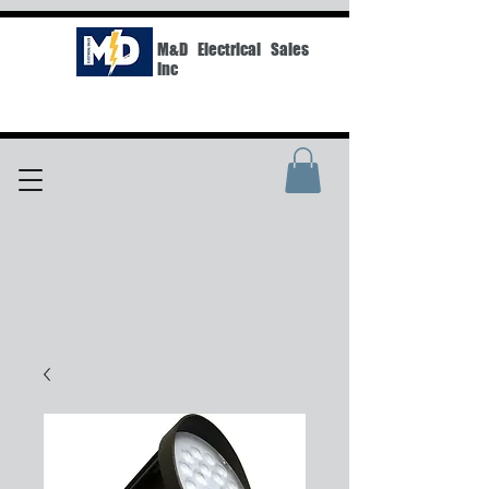
M&D Electrical Sales
Inc