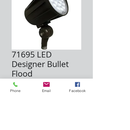
71695 LED
Designer Bullet
Flood
Price
$83.50
Phone
Email
Facebook
Quantity
*
Add to Cart