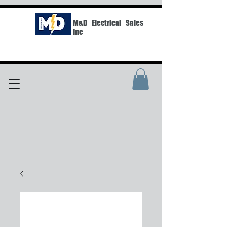
M&D Electrical Sales
Inc