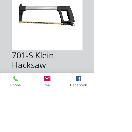
701-S Klein
Hacksaw
Price
$40.00
Phone
Email
Facebook
Quantity
*
Add to Cart