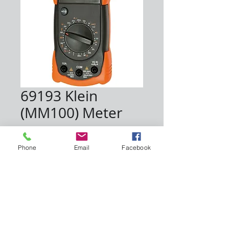
69193 Klein
(MM100) Meter
Price
$10.40
Phone
Email
Facebook
Quantity
*
Add to Cart