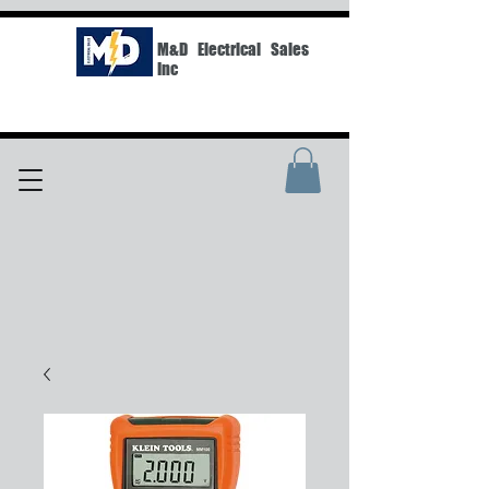
M&D Electrical Sales
Inc