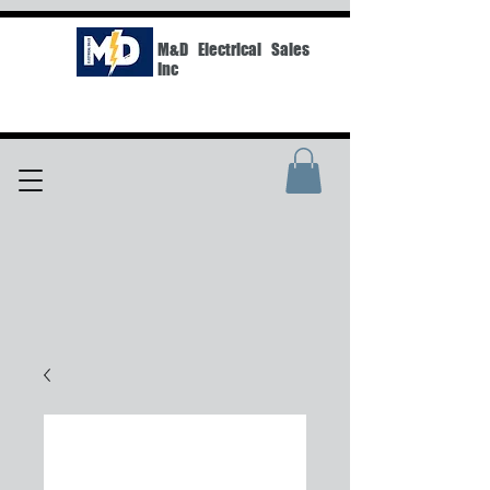
M&D Electrical Sales
Inc