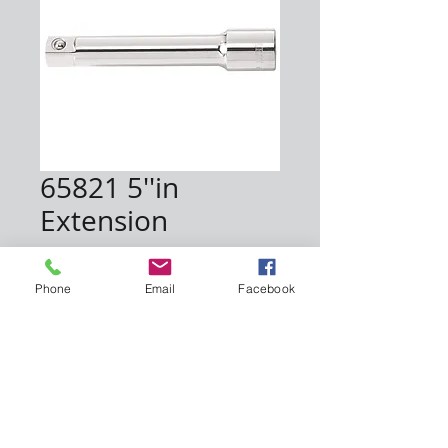
65821 5''in
Extension
Price
$7.00
Phone
Email
Facebook
Quantity
*
Add to Cart