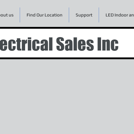
out us
Find Our Location
Support
LED Indoor an
ectrical Sales Inc