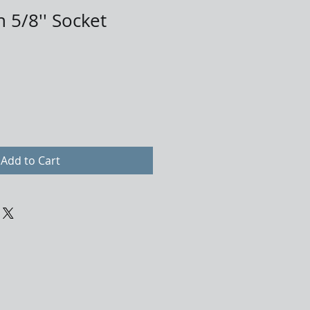
 5/8'' Socket
Add to Cart