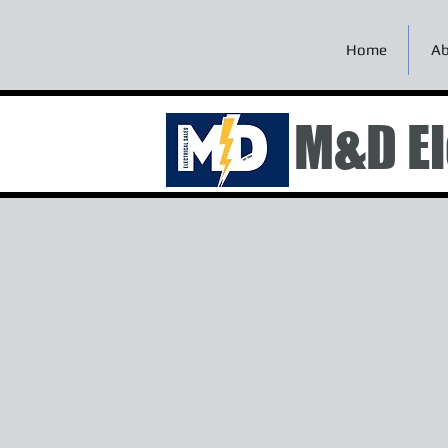
Home
Ab
M&D El