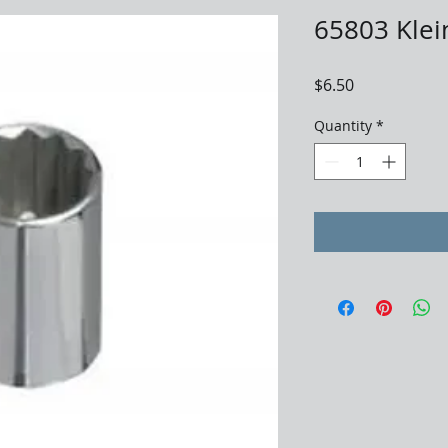
65803 Klein
Price
$6.50
Quantity
*