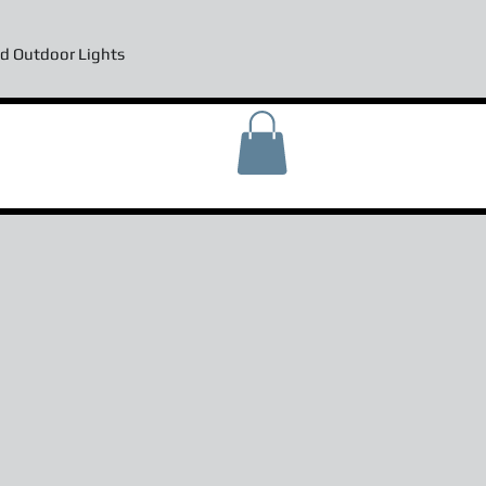
d Outdoor Lights