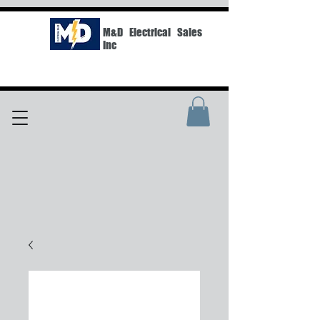
M&D Electrical Sales
Inc