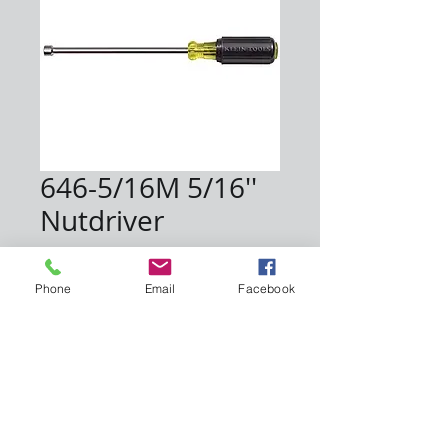
646-5/16M 5/16''
Nutdriver
Price
$12.00
Phone
Email
Facebook
Quantity
*
Add to Cart