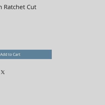
n Ratchet Cut
Add to Cart