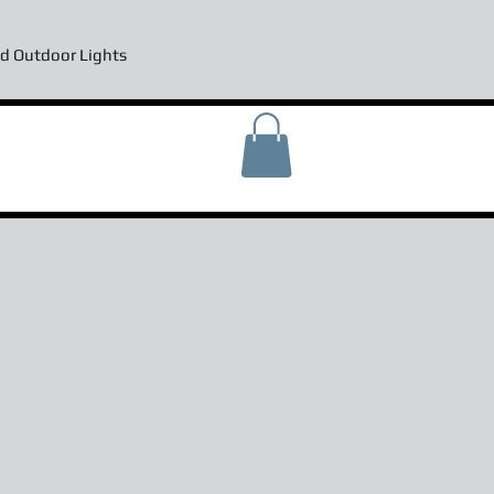
d Outdoor Lights