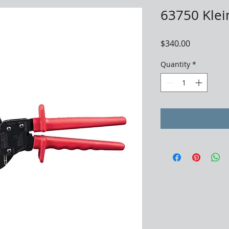
63750 Klei
Price
$340.00
Quantity
*