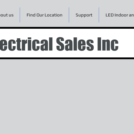
out us
Find Our Location
Support
LED Indoor an
ectrical Sales Inc