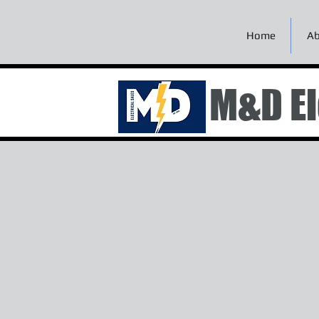
Home
Ab
M&D El