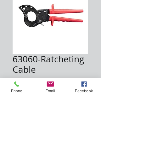
63060-Ratcheting
Cable
Price
$250.00
Phone
Email
Facebook
Quantity
*
Add to Cart