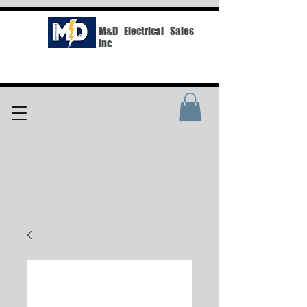
M&D Electrical Sales
Inc