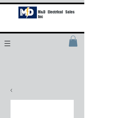
M&D Electrical Sales
Inc