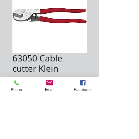
63050 Cable
cutter Klein
Price
$30.60
Phone
Email
Facebook
Quantity
*
Add to Cart