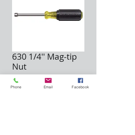
630 1/4'' Mag-tip
Nut
Price
$9.30
Phone
Email
Facebook
Quantity
*
Add to Cart