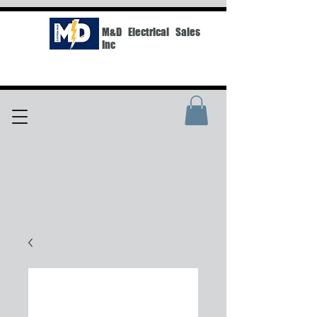
M&D Electrical Sales
Inc