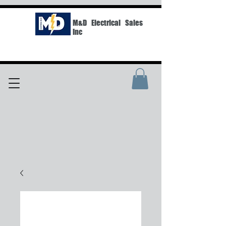
M&D Electrical Sales
Inc