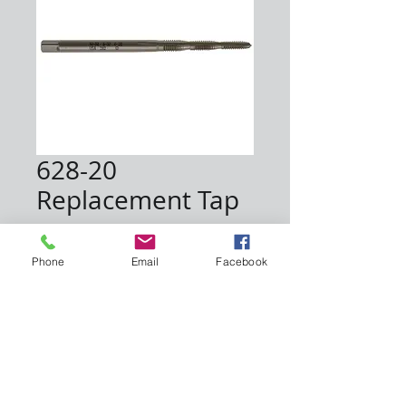
628-20
Replacement Tap
Price
$8.50
Phone
Email
Facebook
Quantity
*
Add to Cart