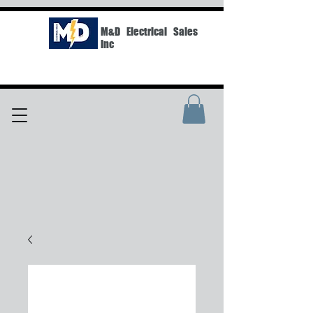
M&D Electrical Sales
Inc