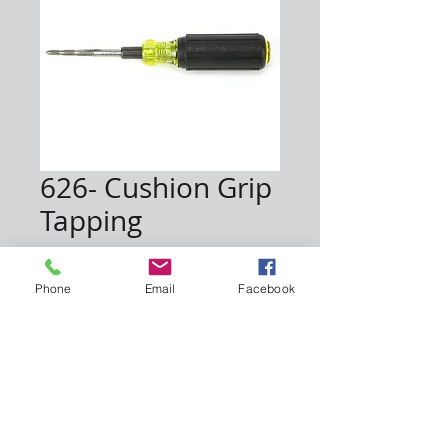
626- Cushion Grip
Tapping
Price
$25.00
Phone
Email
Facebook
Quantity
*
Add to Cart