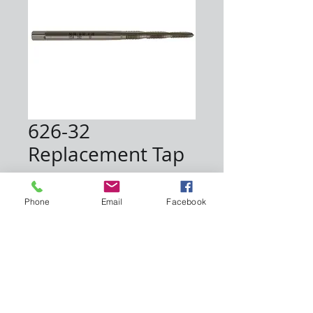
626-32
Replacement Tap
Price
$8.25
Phone
Email
Facebook
Quantity
*
Add to Cart