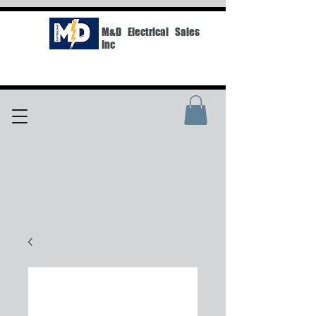
M&D Electrical Sales
Inc