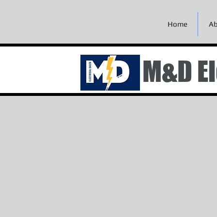
Home
Ab
M&D El