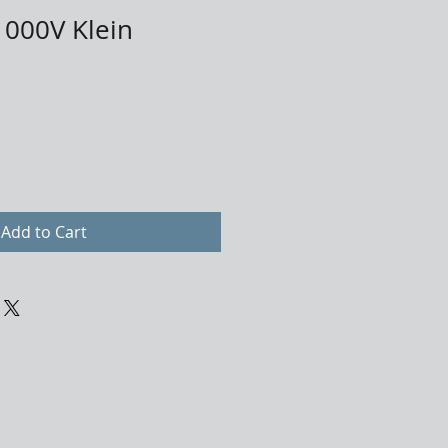
1000V Klein
Add to Cart