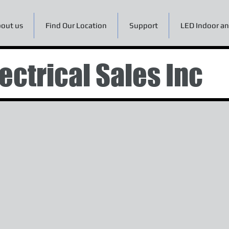
out us
Find Our Location
Support
LED Indoor an
ectrical Sales Inc