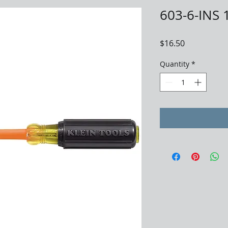
603-6-INS 
Price
$16.50
Quantity
*