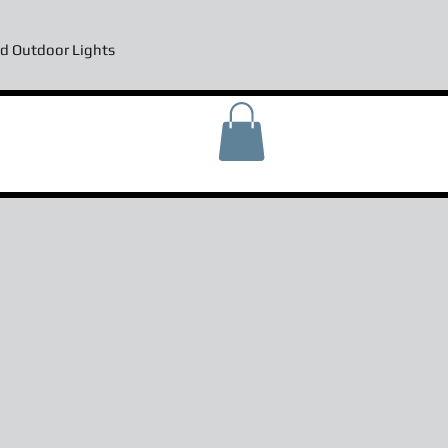
d Outdoor Lights