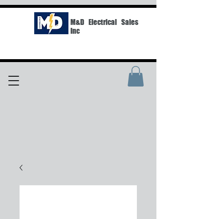
M&D Electrical Sales
Inc