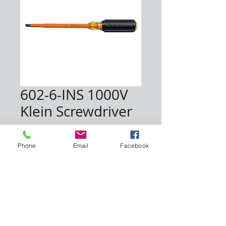
602-6-INS 1000V
Klein Screwdriver
Price
$12.00
Phone
Email
Facebook
Quantity
*
Add to Cart