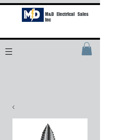
M&D Electrical Sales
Inc