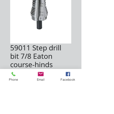
59011 Step drill
bit 7/8 Eaton
course-hinds
Price
$65.00
Phone
Email
Facebook
Quantity
*
Add to Cart