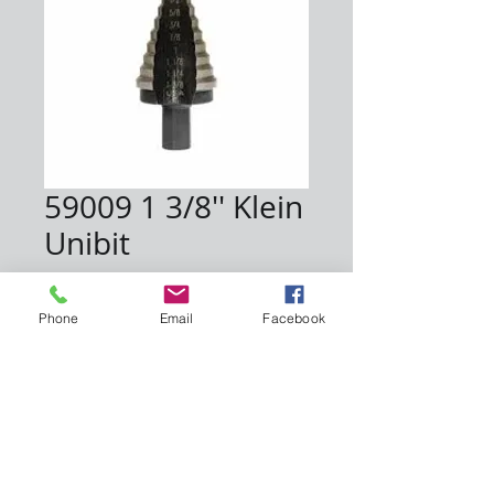
59009 1 3/8'' Klein
Unibit
Price
$93.00
Phone
Email
Facebook
Quantity
*
Add to Cart