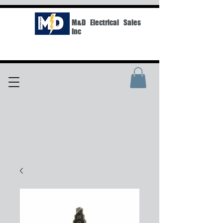
M&D Electrical Sales
Inc