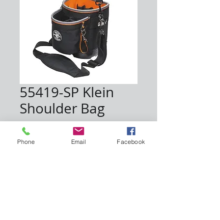
55419-SP Klein
Shoulder Bag
Price
$48.50
Phone
Email
Facebook
Quantity
*
Add to Cart