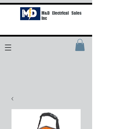
M&D Electrical Sales
Inc