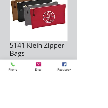
5141 Klein Zipper
Bags
Price
$47.00
Phone
Email
Facebook
Quantity
*
Add to Cart