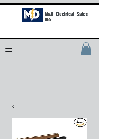
M&D Electrical Sales
Inc