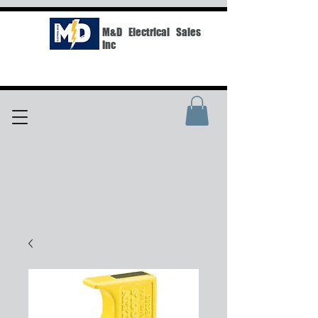
M&D Electrical Sales
Inc