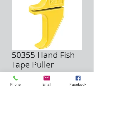
50355 Hand Fish
Tape Puller
Price
$15.00
Phone
Email
Facebook
Quantity
*
Add to Cart