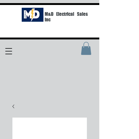
M&D Electrical Sales
Inc