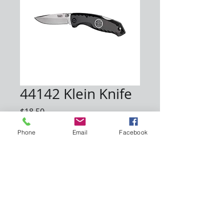
44142 Klein Knife
Price
$18.50
Phone
Email
Facebook
Quantity
*
Add to Cart