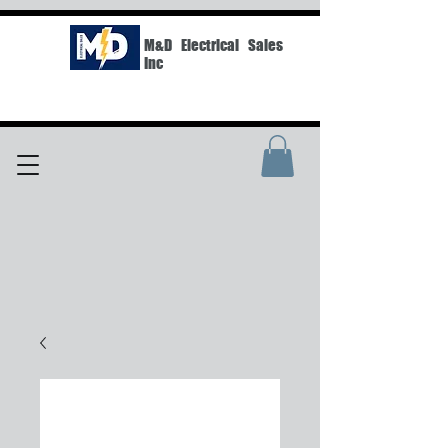
M&D Electrical Sales
Inc