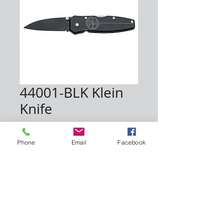
44001-BLK Klein
Knife
Price
$40.00
Phone
Email
Facebook
Quantity
*
Add to Cart