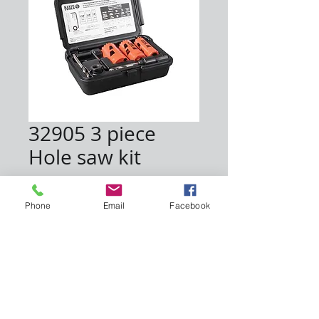
32905 3 piece
Hole saw kit
Price
$30.00
Phone
Email
Facebook
Quantity
*
Add to Cart