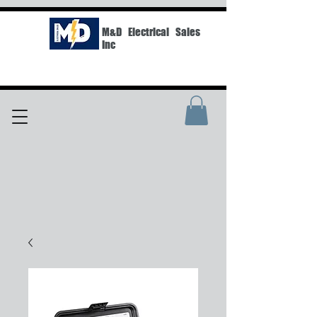
M&D Electrical Sales
Inc